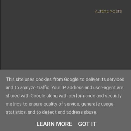
ÄLTERE POSTS
This site uses cookies from Google to deliver its services
and to analyze traffic. Your IP address and user-agent are
shared with Google along with performance and security
metrics to ensure quality of service, generate usage
statistics, and to detect and address abuse.
Powered by Blogger
LEARN MORE
GOT IT