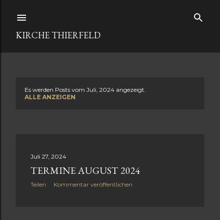
Direkt zum Hauptbereich
KIRCHE THIERFELD
Es werden Posts vom Juli, 2024 angezeigt.
P
ALLE ANZEIGEN
o
s
t
Juli 27, 2024
TERMINE AUGUST 2024
s
Teilen
Kommentar veröffentlichen